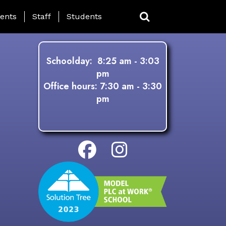
ing Page Menu
ents
Staff
Students
Schoolday: 8:25 am - 3:03
pm
Office hours: 7:30 am - 3:30
pm