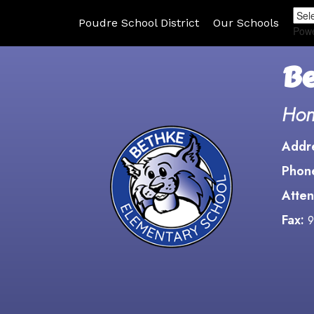
Poudre School District
Our Schools
Pow
Be
Hon
Addr
Phon
Atten
Fax:
9