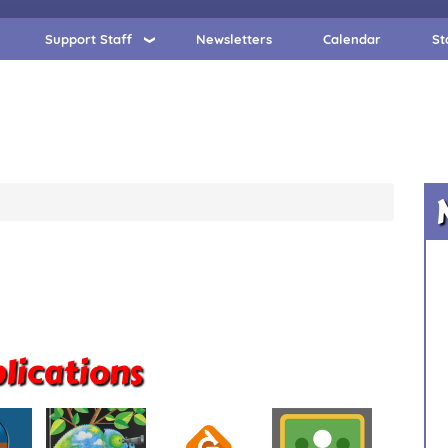
Support Staff
Newsletters
Calendar
St
lications