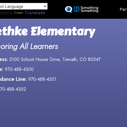
Skip
Land
Par
to
ered by
Translate
main
content
thke Elementary
oring All Learners
ess:
5100 School House Drive, Timnath, CO 80547
e:
970-488-4300
dance Line:
970-488-4301
70-488-4302