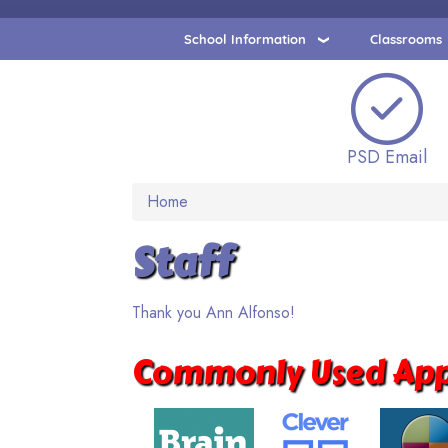
School Information
Classrooms
PSD Email
Home
Staff
Thank you Ann Alfonso!
Commonly Used App