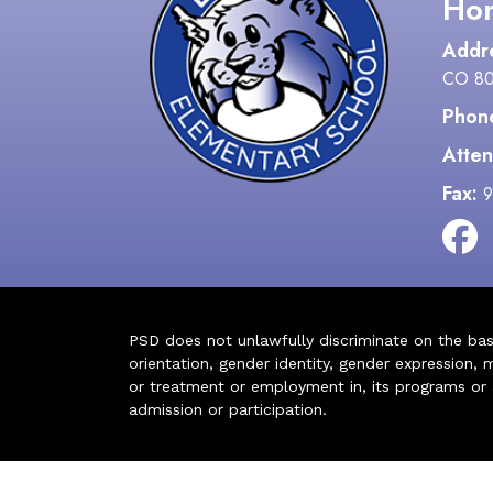
Hon
Addr
CO 8
Phon
Atten
Fax:
9
PSD does not unlawfully discriminate on the basis 
orientation, gender identity, gender expression, m
or treatment or employment in, its programs or act
admission or participation.