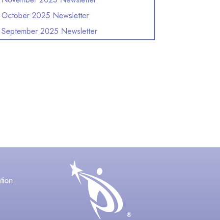
October 2025 Newsletter
September 2025 Newsletter
avigation
tion