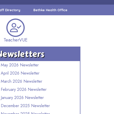
aff Directory
Bethke Health Office
TeacherVUE
Newsletters
May 2026 Newsletter
April 2026 Newsletter
March 2026 Newsletter
February 2026 Newsletter
January 2026 Newsletter
December 2025 Newsletter
November 2025 Newsletter