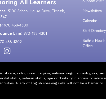
oring All Learners
Support Staff
ess:
Newsletters
5100 School House Drive, Timnath,
0547
Calendar
e:
970-488-4300
Staff Directory
dance Line:
970-488-4301
Bethke Health
70-488-4302
Office
of race, color, creed, religion, national origin, ancestry, sex, sex
arital status, veteran status, age or disability in access or admiss
ivities. A lack of English speaking skills will not be a barrier to