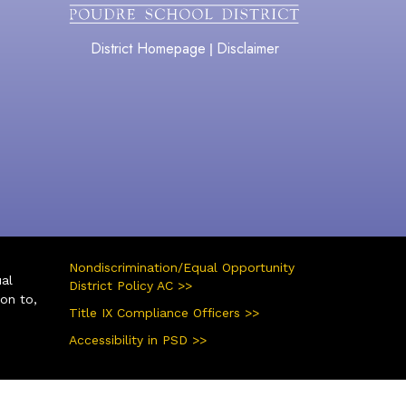
District Homepage
Disclaimer
|
Nondiscrimination/Equal Opportunity
ual
District Policy AC >>
ion to,
Title IX Compliance Officers >>
Accessibility in PSD >>