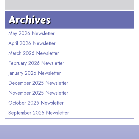
Archives
May 2026 Newsletter
April 2026 Newsletter
March 2026 Newsletter
February 2026 Newsletter
January 2026 Newsletter
December 2025 Newsletter
November 2025 Newsletter
October 2025 Newsletter
September 2025 Newsletter