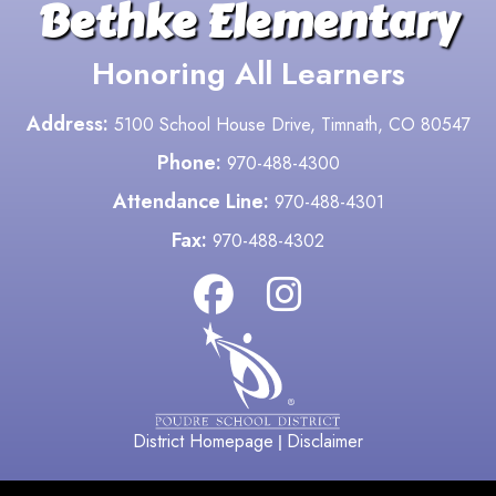
Bethke Elementary
Honoring All Learners
Address:
5100 School House Drive, Timnath, CO 80547
Phone:
970-488-4300
Attendance Line:
970-488-4301
Fax:
970-488-4302
District Homepage
Disclaimer
|