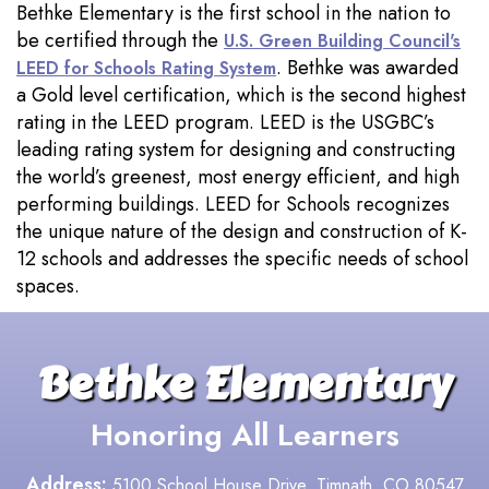
Bethke Elementary is the first school in the nation to
be certified through the
U.S. Green Building Council's
. Bethke was awarded
LEED for Schools Rating System
a Gold level certification, which is the second highest
rating in the LEED program. LEED is the USGBC’s
leading rating system for designing and constructing
the world’s greenest, most energy efficient, and high
performing buildings. LEED for Schools recognizes
the unique nature of the design and construction of K-
12 schools and addresses the specific needs of school
spaces.
Bethke Elementary
Honoring All Learners
Address:
5100 School House Drive, Timnath, CO 80547