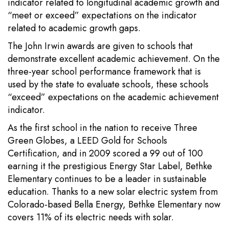
indicator related to longitudinal academic growth and
“meet or exceed” expectations on the indicator
related to academic growth gaps.
The John Irwin awards are given to schools that
demonstrate excellent academic achievement. On the
three-year school performance framework that is
used by the state to evaluate schools, these schools
“exceed” expectations on the academic achievement
indicator.
As the first school in the nation to receive Three
Green Globes, a LEED Gold for Schools
Certification, and in 2009 scored a 99 out of 100
earning it the prestigious Energy Star Label, Bethke
Elementary continues to be a leader in sustainable
education. Thanks to a new solar electric system from
Colorado-based Bella Energy, Bethke Elementary now
covers 11% of its electric needs with solar.