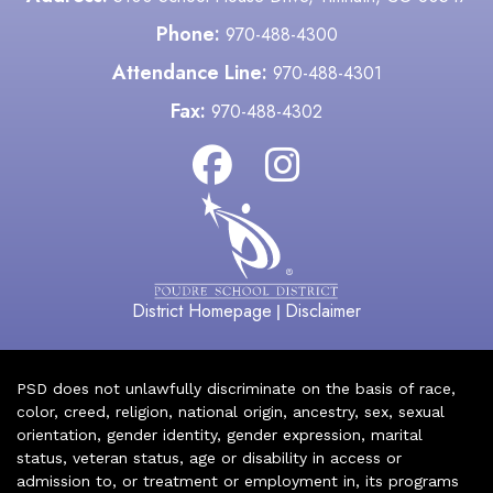
Phone:
970-488-4300
Attendance Line:
970-488-4301
Fax:
970-488-4302
District Homepage
Disclaimer
|
PSD does not unlawfully discriminate on the basis of race,
color, creed, religion, national origin, ancestry, sex, sexual
orientation, gender identity, gender expression, marital
status, veteran status, age or disability in access or
admission to, or treatment or employment in, its programs