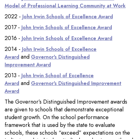
Model of Professional Learning Community at Work
2022 -
John Irwin Schools of Excellence Award
2017 -
John Irwin Schools of Excellence Award
2016 -
John Irwin Schools of Excellence Award
2014 -
John Irwin Schools of Excellence
and
Award
Governor's Distinguished
Improvement Award
2013 -
John Irwin School of Excellence
and
Award
Governor's Distinguished Improvement
Award
The Governor’s Distinguished Improvement awards
are given to schools that demonstrate exceptional
student growth. On the school performance
framework that is used by the state to evaluate
schools, these schools “exceed” expectations on the