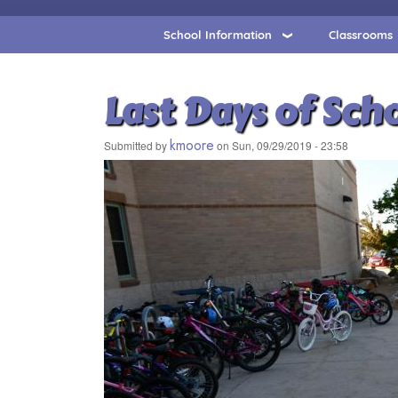
School Information
Classrooms
Last Days of Sch
kmoore
Submitted by
on
Sun, 09/29/2019 - 23:58