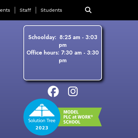
ing Page Menu
ents
Staff
Students
Schoolday: 8:25 am - 3:03
pm
Office hours: 7:30 am - 3:30
pm