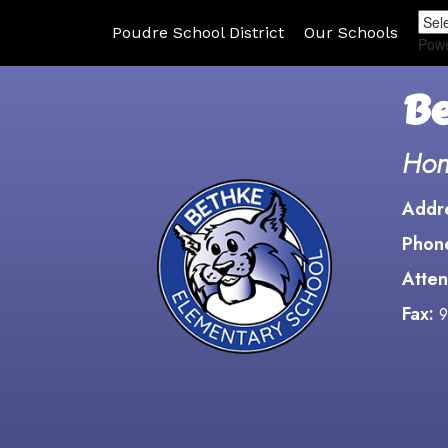
Poudre School District
Our Schools
Pow
Be
Hon
Addr
Phon
Atten
Fax:
9