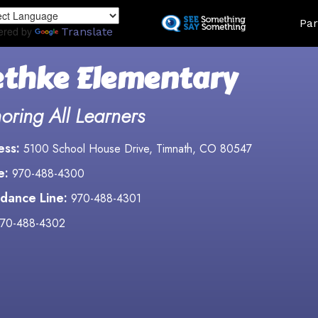
Skip
Land
Par
to
ered by
Translate
main
content
thke Elementary
oring All Learners
ess:
5100 School House Drive, Timnath, CO 80547
e:
970-488-4300
dance Line:
970-488-4301
70-488-4302