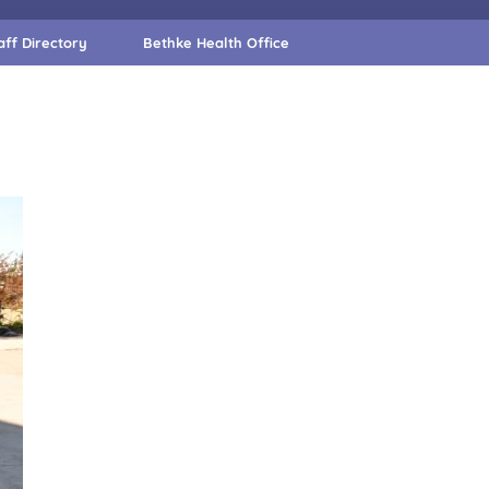
aff Directory
Bethke Health Office