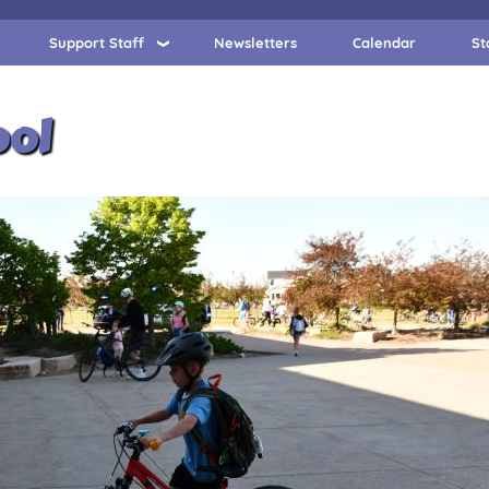
Support Staff
Newsletters
Calendar
St
ool